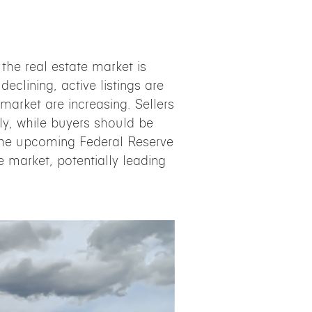
, the real estate market is
 declining, active listings are
market are increasing. Sellers
ly, while buyers should be
 The upcoming Federal Reserve
e market, potentially leading