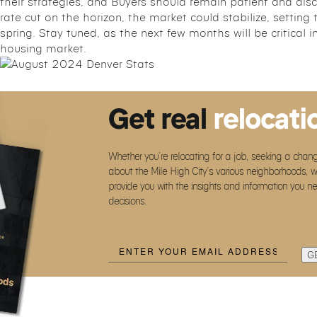
their strategies, and Buyers should remain patient and disce
rate cut on the horizon, the market could stabilize, setting
spring. Stay tuned, as the next few months will be critical i
housing market.
Get real
relocati
Whether you’re relocating for a job, seeking a chang
about the Mile High City’s various neighborhoods, w
provide you with the insights and information you n
decisions.
Email
(Required)
G