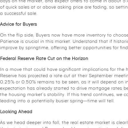
days on the market, and expect offers to come in about 5% 
of quick sales at or above asking price are fading, so settin
a successful sale.
Advice for Buyers
On the flip side, Buyers now have more inventory to choose 
Patience is crucial in this market. Understand that if histor
improve by springtime, offering better opportunities for fin
Federal Reserve Rate Cut on the Horizon
In a move that could have significant implications for the 
Reserve has projected a rate cut at their September meetin
0.25% or 0.50% remains to be seen, as it will depend on 
expectation has already started to drive mortgage rates b
the housing market’s stability. If this trend continues, we 
leading into a potentially busier spring—time will tell.
Looking Ahead
As we head deeper into fall, the real estate market is clearl