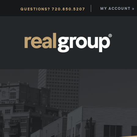
|
MY ACCOUNT »
QUESTIONS? 720.850.5207