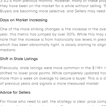
3.62% from previous months. However, many of these prop
they have been on the market for a while without selling. T
Buyers are becoming more selective, and Sellers may need t
Days on Market Increasing
One of the more striking changes is the increase in the av
year, this metric has jumped by over 30%. While this may s
note that the increase is from historically low levels in pre
which has been abnormally tight, is slowly starting to alig
medians.
Shift in Stale Listings
Previously, stale listings were more common in the $1M+ m
shifted to lower price points. While completely updated homes
more than a week on average to secure a buyer. This is a d
of previous years and signals a more measured market.
Advice for Sellers
For those who need to sell, the strategy is clear: price com