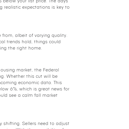
below your list price. The days
g realistic expectations is key to
from, albeit of varying quality.
ical trends hold, things could
ding the right home.
housing market, the Federal
g. Whether this cut will be
incoming economic data. This
elow 6%, which is great news for
could see a calm fall market
y shifting. Sellers need to adjust