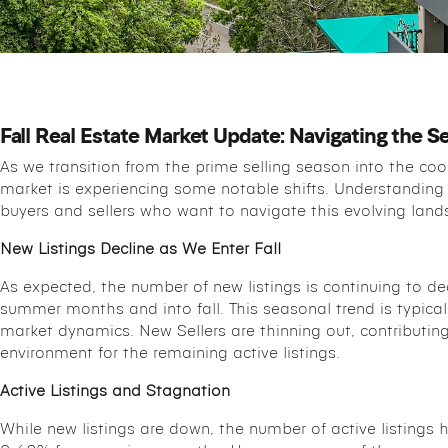
Fall Real Estate Market Update: Navigating the Se
As we transition from the prime selling season into the cool
market is experiencing some notable shifts. Understanding 
buyers and sellers who want to navigate this evolving lands
New Listings Decline as We Enter Fall
As expected, the number of new listings is continuing to d
summer months and into fall. This seasonal trend is typical, b
market dynamics. New Sellers are thinning out, contributin
environment for the remaining active listings.
Active Listings and Stagnation
While new listings are down, the number of active listings h