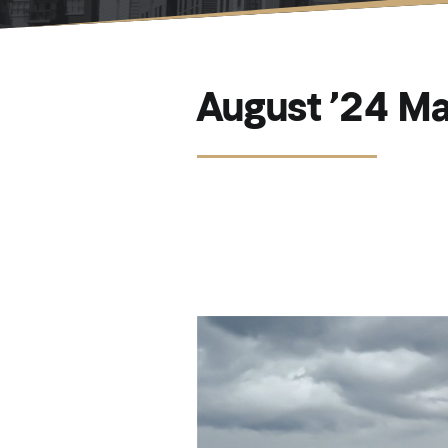
August ’24 Ma