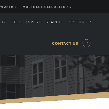
 WORTH »
MORTGAGE CALCULATOR »
BUY
SELL
INVEST
SEARCH
RESOURCES
CONTACT US