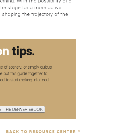
rning. With the possibility of a
 the stage for a more active
n shaping the trajectory of the
on
tips.
e of scenery, or simply curious
e put this guide together to
eed to start making informed
ET THE DENVER EBOOK
BACK TO RESOURCE CENTER