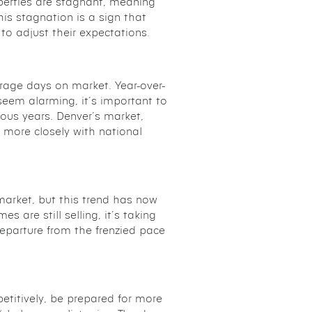
erties are stagnant, meaning
his stagnation is a sign that
o adjust their expectations.
erage days on market. Year-over-
eem alarming, it’s important to
vious years. Denver’s market,
n more closely with national
arket, but this trend has now
 are still selling, it’s taking
eparture from the frenzied pace
petitively, be prepared for more