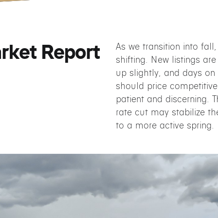
rket Report
As we transition into fall
shifting. New listings are
up slightly, and days on 
should price competitive
patient and discerning.
rate cut may stabilize th
to a more active spring.