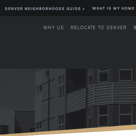
DENVER NEIGHBORHOODS GUIDE »
WHAT IS MY HOME
WHY US
RELOCATE TO DENVER