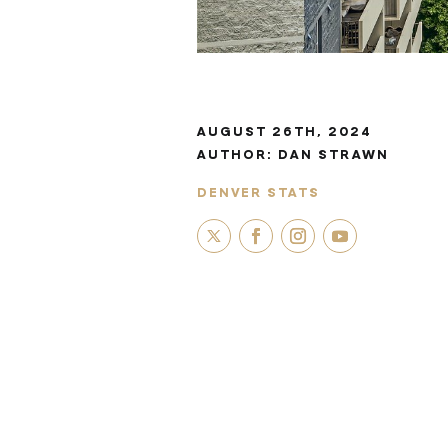
AUGUST 26TH, 2024
AUTHOR:
DAN STRAWN
DENVER STATS