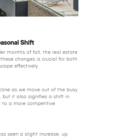
asonal Shift
er months of fall, the real estate
these changes is crucial for both
cape effectively.
ecline as we move out of the busy
ut it also signifies a shift in
g to a more competitive
as seen a slight increase, up