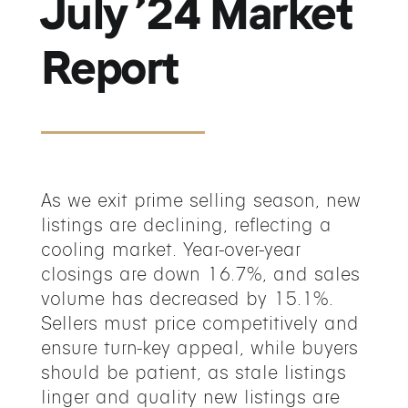
July ’24 Market
Report
As we exit prime selling season, new
listings are declining, reflecting a
cooling market. Year-over-year
closings are down 16.7%, and sales
volume has decreased by 15.1%.
Sellers must price competitively and
ensure turn-key appeal, while buyers
should be patient, as stale listings
linger and quality new listings are