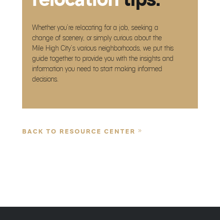
Whether you’re relocating for a job, seeking a
change of scenery, or simply curious about the
Mile High City’s various neighborhoods, we put this
guide together to provide you with the insights and
information you need to start making informed
decisions.
BACK TO RESOURCE CENTER