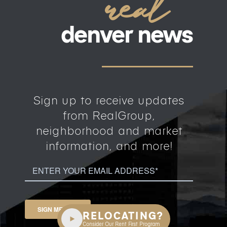
real
denver news
Sign up to receive updates
from RealGroup,
neighborhood and market
information, and more!
Email
(Required)
SIGN ME UP »
RELOCATING?
Consider Our Rent First Program