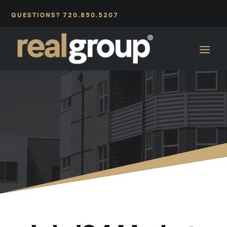
|
QUESTIONS? 720.850.5207