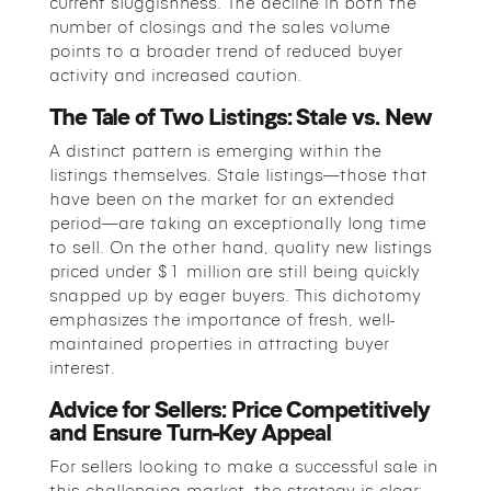
current sluggishness. The decline in both the
number of closings and the sales volume
points to a broader trend of reduced buyer
activity and increased caution.
The Tale of Two Listings: Stale vs. New
A distinct pattern is emerging within the
listings themselves. Stale listings—those that
have been on the market for an extended
period—are taking an exceptionally long time
to sell. On the other hand, quality new listings
priced under $1 million are still being quickly
snapped up by eager buyers. This dichotomy
emphasizes the importance of fresh, well-
maintained properties in attracting buyer
interest.
Advice for Sellers: Price Competitively
and Ensure Turn-Key Appeal
For sellers looking to make a successful sale in
this challenging market, the strategy is clear: