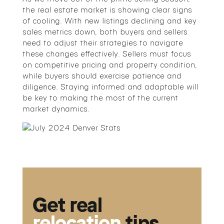
the real estate market is showing clear signs
of cooling. With new listings declining and key
sales metrics down, both buyers and sellers
need to adjust their strategies to navigate
these changes effectively. Sellers must focus
on competitive pricing and property condition,
while buyers should exercise patience and
diligence. Staying informed and adaptable will
be key to making the most of the current
market dynamics.
Get real
relocation
tips.