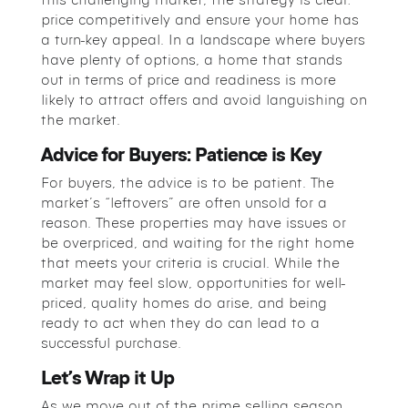
price competitively and ensure your home has
a turn-key appeal. In a landscape where buyers
have plenty of options, a home that stands
out in terms of price and readiness is more
likely to attract offers and avoid languishing on
the market.
Advice for Buyers: Patience is Key
For buyers, the advice is to be patient. The
market’s “leftovers” are often unsold for a
reason. These properties may have issues or
be overpriced, and waiting for the right home
that meets your criteria is crucial. While the
market may feel slow, opportunities for well-
priced, quality homes do arise, and being
ready to act when they do can lead to a
successful purchase.
Let’s Wrap it Up
As we move out of the prime selling season,