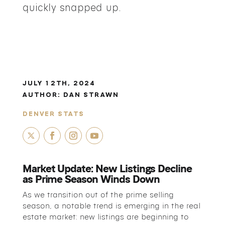
quickly snapped up.
JULY 12TH, 2024
AUTHOR:
DAN STRAWN
DENVER STATS
Market Update: New Listings Decline
as Prime Season Winds Down
As we transition out of the prime selling
season, a notable trend is emerging in the real
estate market: new listings are beginning to