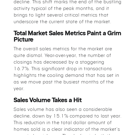
decline. This shift marks the end of the bustling
activity typical of the peak months, and it
brings to light several critical metrics that
underscore the current state of the market.
Total Market Sales Metrics Paint a Grim
Picture
The overall sales metrics for the market are
quite dismal. Year-over-year, the number of
closings has decreased by a staggering
16.7%. This significant drop in transactions
highlights the cooling demand that has set in
as we move past the busiest months of the
year.
Sales Volume Takes a Hit
Sales volume has also seen a considerable
decline, down by 15.1% compared to last year.
This reduction in the total dollar amount of
homes sold is a clear indicator of the market’s