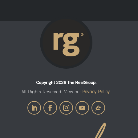
Copyright 2026 The RealGroup.
All Rights Reserved. View our
Privacy Policy.